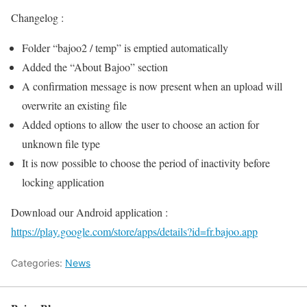
Changelog :
Folder “bajoo2 / temp” is emptied automatically
Added the “About Bajoo” section
A confirmation message is now present when an upload will
overwrite an existing file
Added options to allow the user to choose an action for
unknown file type
It is now possible to choose the period of inactivity before
locking application
Download our Android application :
https://play.google.com/store/apps/details?id=fr.bajoo.app
Categories:
News