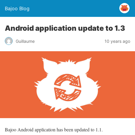
Bajoo Blog
Android application update to 1.3
Guillaume
10 years ago
Bajoo Android application has been updated to 1.1.