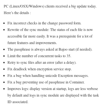
PC (Linux/OSX/Windows) clients received a big update today.
Here’s the details :
Fix incorrect checks in the change password form.
Rewrite of the sync module: The status of each file is now
accessible far more easily. It was a prerequisite for a lot of
future features and improvements.
The passphrase is always asked at Bajoo start (if needed).
Limit the number of concurrent tasks to 35.
Retry to sync files after an error (after a delay).
Fix deadlock when encryption service stop.
Fix a bug when handling unicode Exception messages.
Fix a bug preventing use of passphrase in Container.
Improves logs: display version at startup, logs are less verbose
by default and logs in sync module are displayed with the task
ID associated.