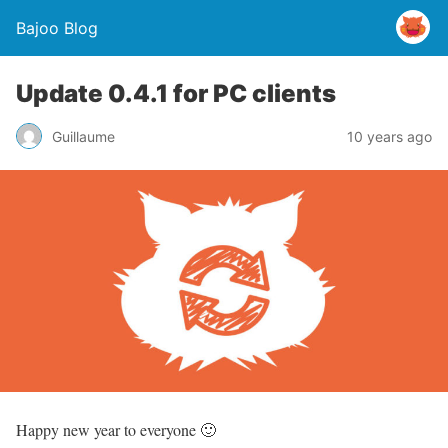
Bajoo Blog
Update 0.4.1 for PC clients
Guillaume
10 years ago
Happy new year to everyone 🙂