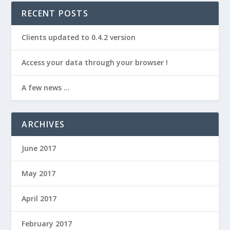
RECENT POSTS
Clients updated to 0.4.2 version
Access your data through your browser !
A few news …
ARCHIVES
June 2017
May 2017
April 2017
February 2017