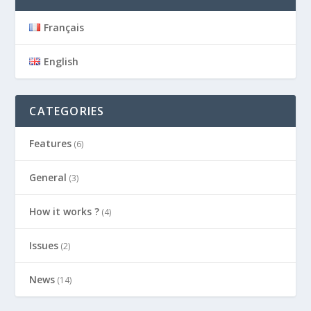
Français
English
CATEGORIES
Features
(6)
General
(3)
How it works ?
(4)
Issues
(2)
News
(14)