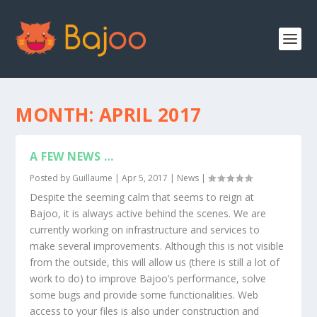
MONTH:
APRIL 2017
A FEW NEWS …
Posted by
Guillaume
|
Apr 5, 2017
|
News
|
Despite the seeming calm that seems to reign at
Bajoo, it is always active behind the scenes. We are
currently working on infrastructure and services to
make several improvements. Although this is not visible
from the outside, this will allow us (there is still a lot of
work to do) to improve Bajoo’s performance, solve
some bugs and provide some functionalities. Web
access to your files is also under construction and