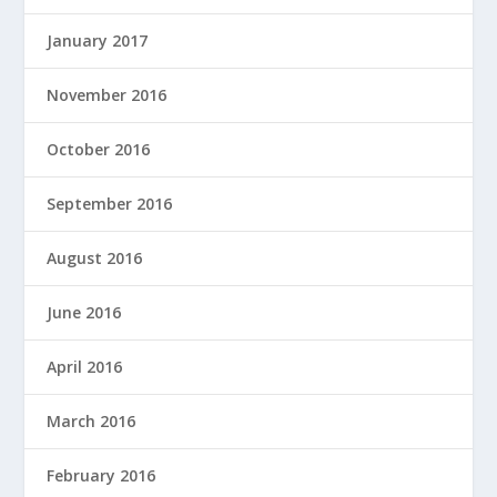
January 2017
November 2016
October 2016
September 2016
August 2016
June 2016
April 2016
March 2016
February 2016