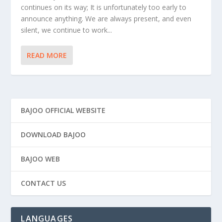
continues on its way; It is unfortunately too early to
announce anything. We are always present, and even
silent, we continue to work...
READ MORE
BAJOO OFFICIAL WEBSITE
DOWNLOAD BAJOO
BAJOO WEB
CONTACT US
LANGUAGES