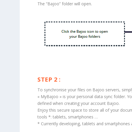
The “Bajoo” folder will open.
STEP 2 :
To synchronise your files on Bajoo servers, simp
« MyBajoo » is your personal data sync folder. Yo
defined when creating your account Bajoo.
Enjoy this secure space to store all of your docu
tools *: tablets, smartphones …
* Currently developing, tablets and smartphones app