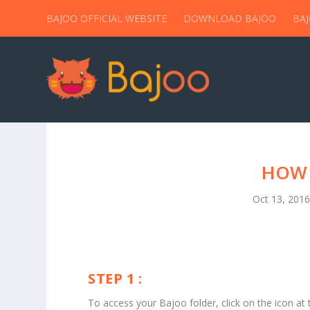
BAJOO OFFICIAL WEBSITE
DOWNLOAD BAJOO
BA
HOW 
Oct 13, 201
STEP 1 :
To access your Bajoo folder, click on the icon at