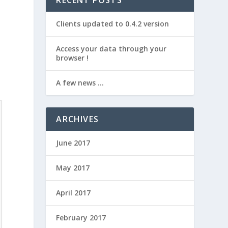
RECENT POSTS
Clients updated to 0.4.2 version
Access your data through your
browser !
A few news …
ARCHIVES
June 2017
May 2017
April 2017
February 2017