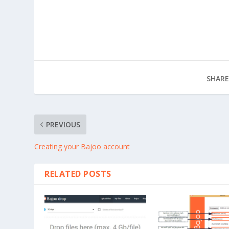
SHARE
PREVIOUS
Creating your Bajoo account
RELATED POSTS