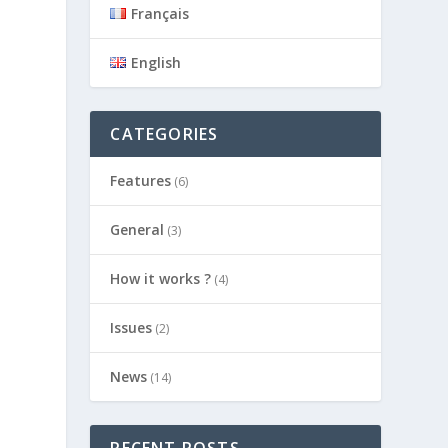
Français
English
CATEGORIES
Features
(6)
General
(3)
How it works ?
(4)
Issues
(2)
News
(14)