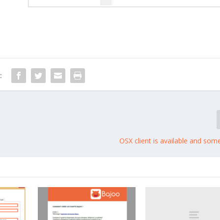
:
OSX client is available and som