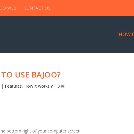
JOO WEB
CONTACT US
HOW I
TO USE BAJOO?
6
|
Features
,
How it works ?
|
0
 the bottom right of your computer screen.