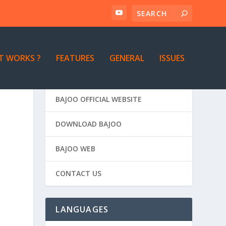
T WORKS ?
FEATURES
GENERAL
ISSUES
BAJOO OFFICIAL WEBSITE
DOWNLOAD BAJOO
BAJOO WEB
CONTACT US
LANGUAGES