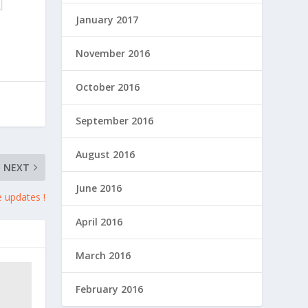
January 2017
November 2016
October 2016
September 2016
August 2016
NEXT
June 2016
e updates !
April 2016
March 2016
February 2016