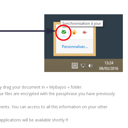
ly drag your document in « MyBajoo » folder.
ur files are encrypted with the passphrase you have previously
ments. You can access to all this information on your other
lications will be available shortly !!!