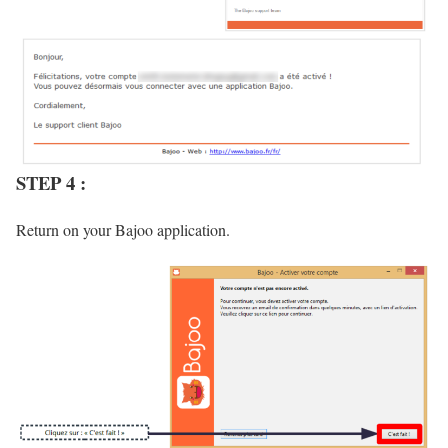
STEP 4 :
Return on your Bajoo application.