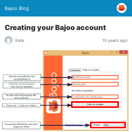
Bajoo Blog
Creating your Bajoo account
Kate
10 years ago