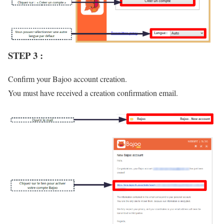
STEP 3 :
Confirm your Bajoo account creation.
You must have received a creation confirmation email.