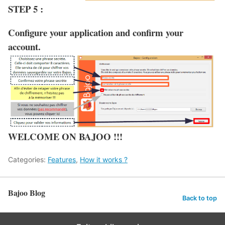
STEP 5 :
Configure your application and confirm your
account.
WELCOME ON BAJOO !!!
Categories:
Features
,
How it works ?
Bajoo Blog
Back to top