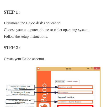
STEP 1 :
Download the Bajoo desk application.
Choose your computer, phone or tablet operating system.
Follow the setup instructions.
STEP 2 :
Create your Bajoo account.