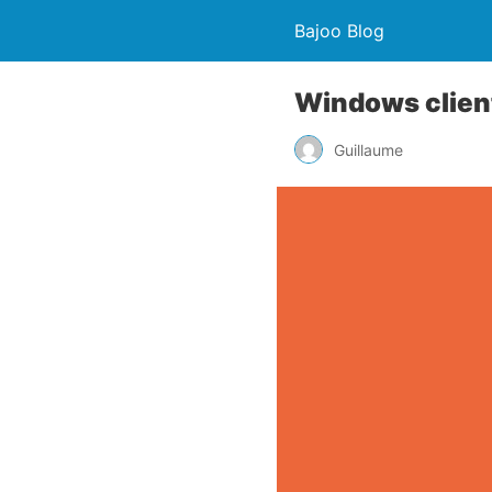
Bajoo Blog
Windows client
Guillaume