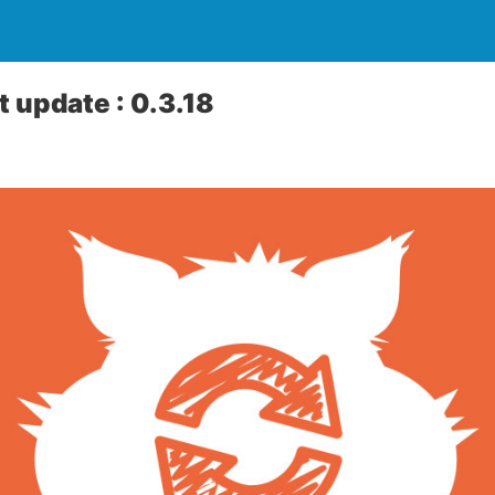
 update : 0.3.18