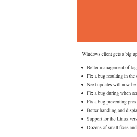
Windows client gets a big up
Better management of log 
Fix a bug resulting in the
Next updates will now be
Fix a bug during when se
Fix a bug preventing prox
Better handling and displa
Support for the Linux vers
Dozens of small fixes an