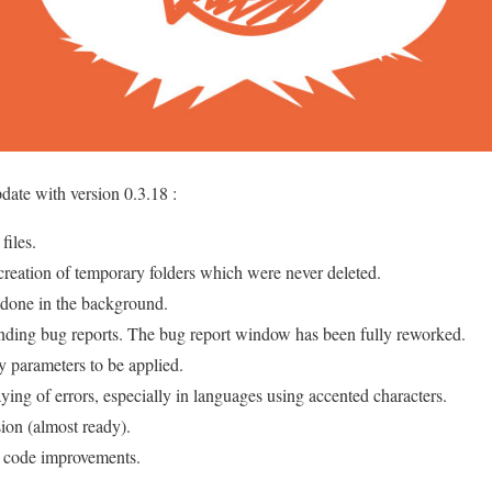
date with version 0.3.18 :
files.
 creation of temporary folders which were never deleted.
 done in the background.
nding bug reports. The bug report window has been fully reworked.
y parameters to be applied.
ying of errors, especially in languages using accented characters.
ion (almost ready).
d code improvements.