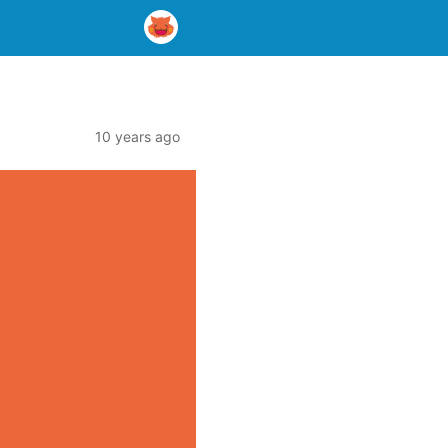
10 years ago